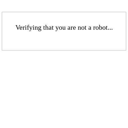
Verifying that you are not a robot...