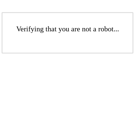
Verifying that you are not a robot...