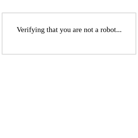
Verifying that you are not a robot...