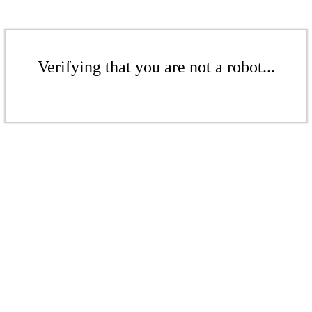
Verifying that you are not a robot...