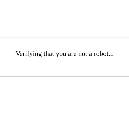
Verifying that you are not a robot...