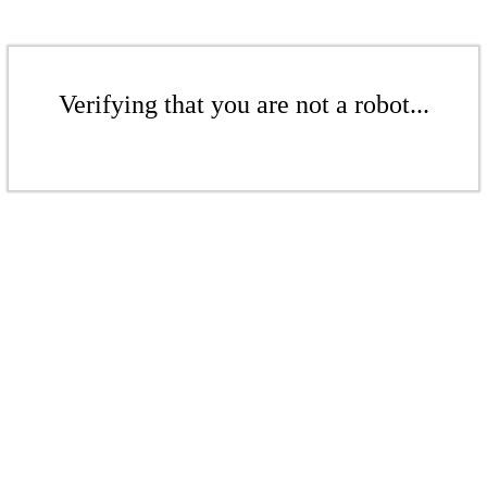
Verifying that you are not a robot...