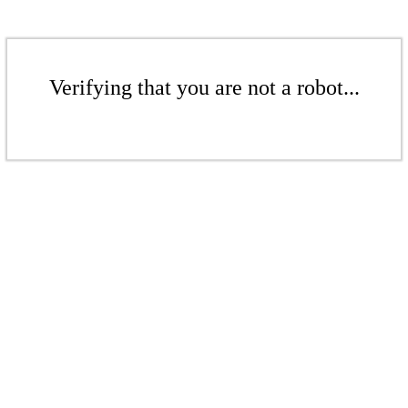
Verifying that you are not a robot...