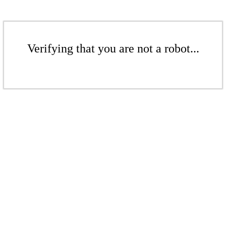
Verifying that you are not a robot...