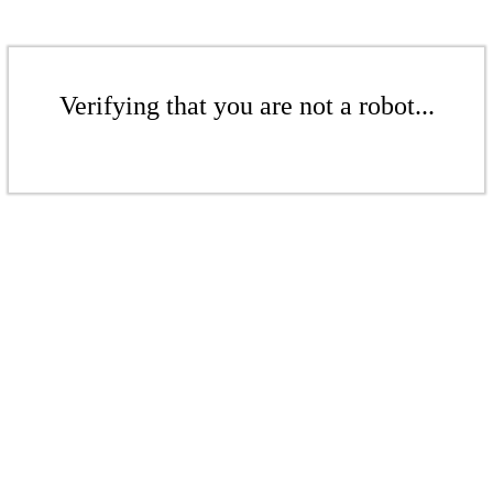
Verifying that you are not a robot...