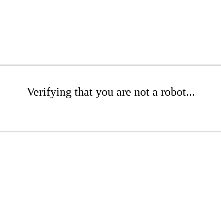
Verifying that you are not a robot...