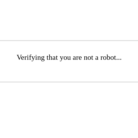
Verifying that you are not a robot...