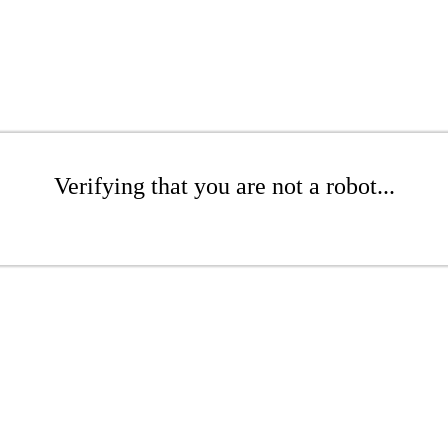
Verifying that you are not a robot...