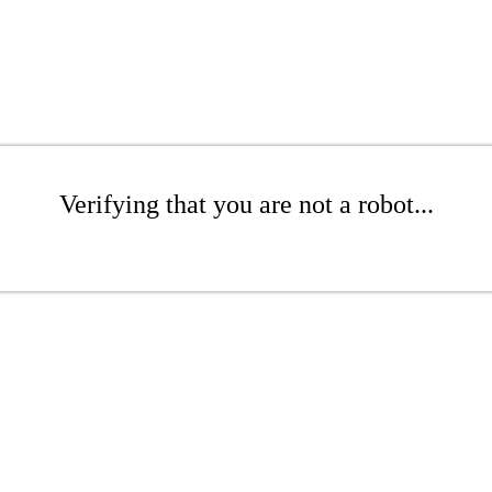
Verifying that you are not a robot...