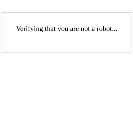
Verifying that you are not a robot...