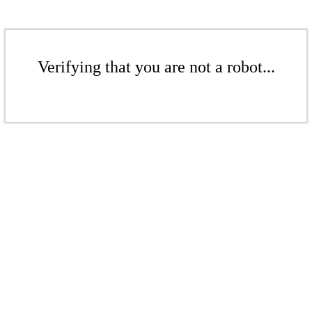
Verifying that you are not a robot...