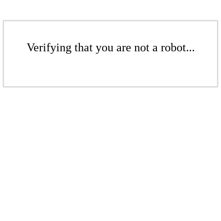
Verifying that you are not a robot...