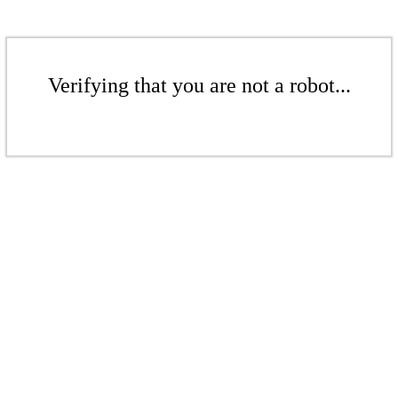
Verifying that you are not a robot...