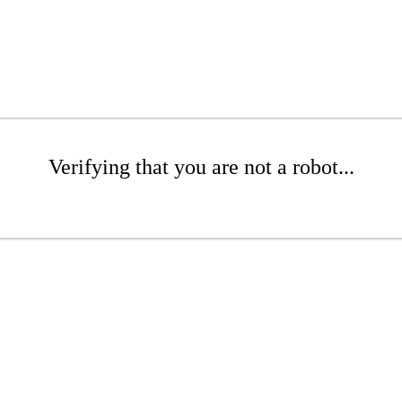
Verifying that you are not a robot...