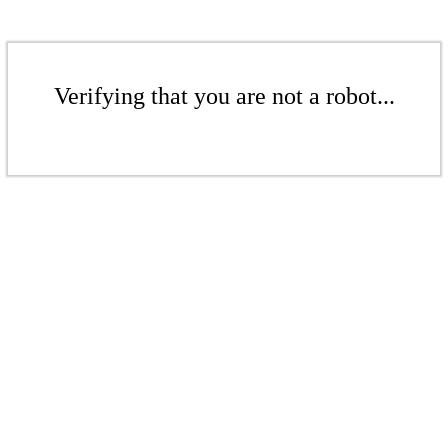
Verifying that you are not a robot...