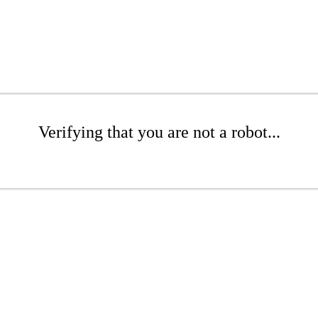
Verifying that you are not a robot...