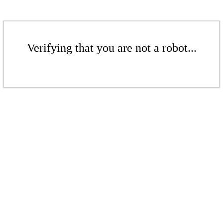
Verifying that you are not a robot...