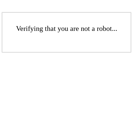
Verifying that you are not a robot...