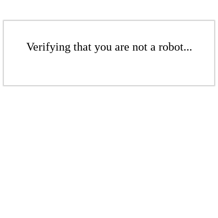
Verifying that you are not a robot...