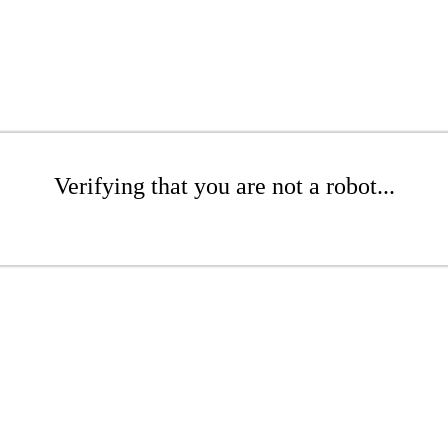
Verifying that you are not a robot...