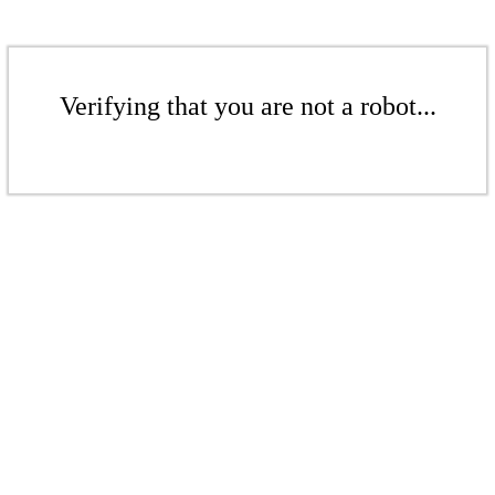
Verifying that you are not a robot...