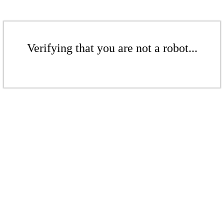
Verifying that you are not a robot...