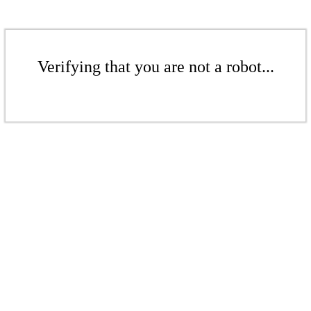
Verifying that you are not a robot...