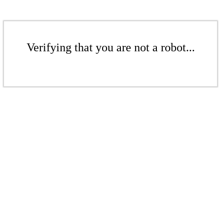
Verifying that you are not a robot...