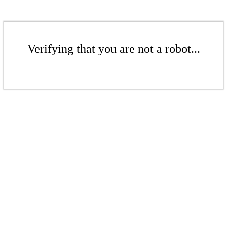
Verifying that you are not a robot...