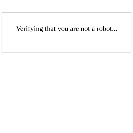
Verifying that you are not a robot...