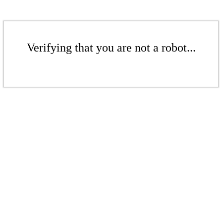
Verifying that you are not a robot...