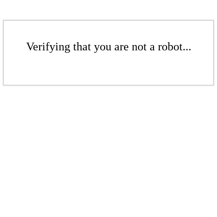
Verifying that you are not a robot...