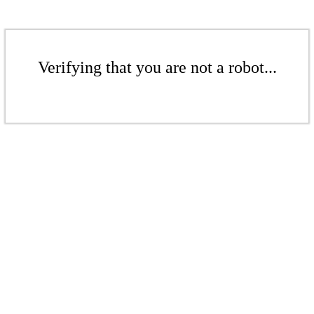
Verifying that you are not a robot...