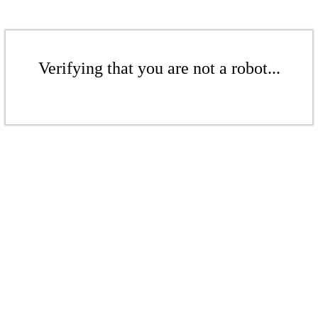
Verifying that you are not a robot...