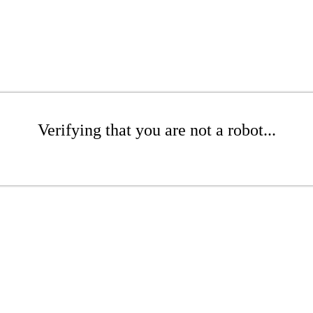
Verifying that you are not a robot...