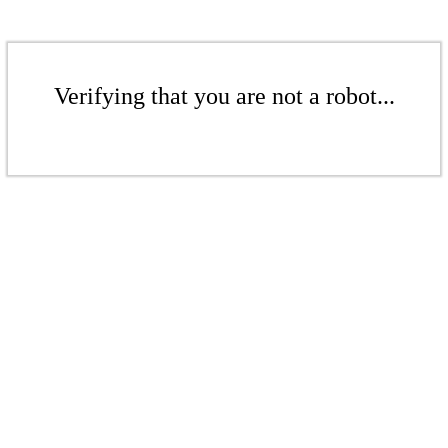
Verifying that you are not a robot...