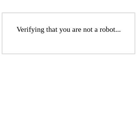
Verifying that you are not a robot...