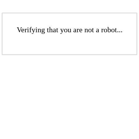
Verifying that you are not a robot...