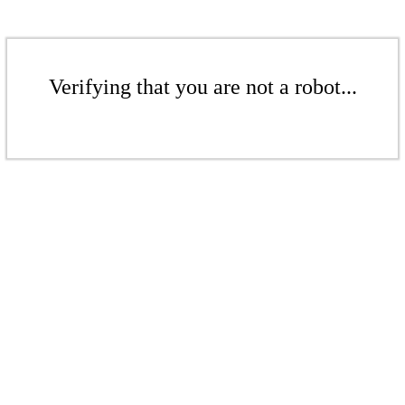
Verifying that you are not a robot...