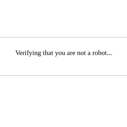
Verifying that you are not a robot...