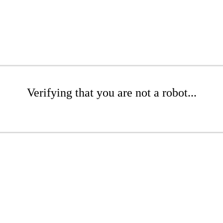
Verifying that you are not a robot...