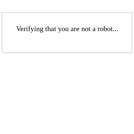
Verifying that you are not a robot...