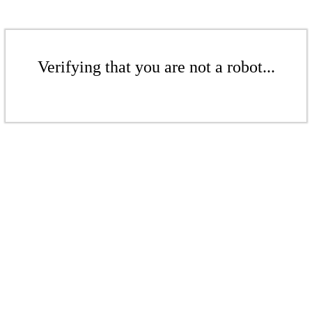
Verifying that you are not a robot...