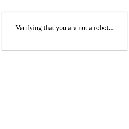
Verifying that you are not a robot...