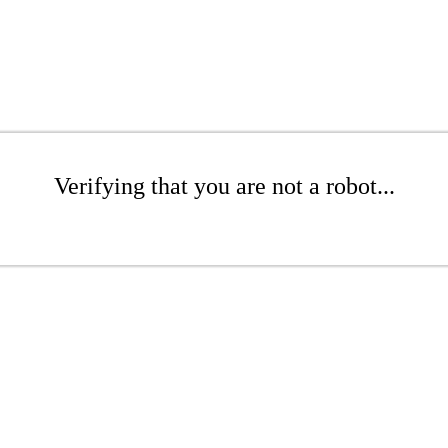
Verifying that you are not a robot...