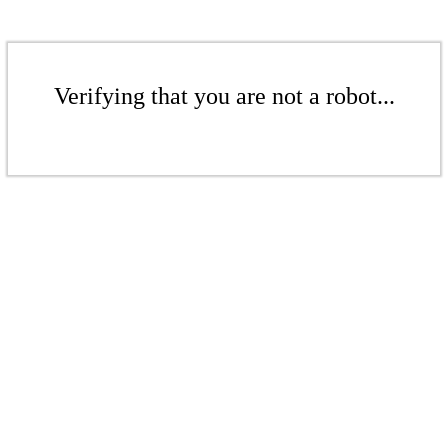
Verifying that you are not a robot...