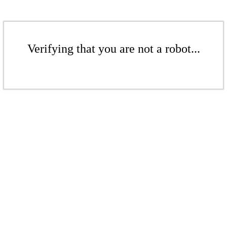
Verifying that you are not a robot...