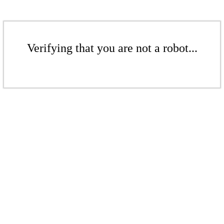
Verifying that you are not a robot...