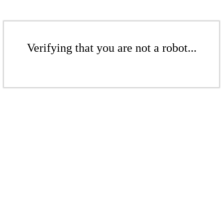
Verifying that you are not a robot...