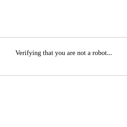
Verifying that you are not a robot...